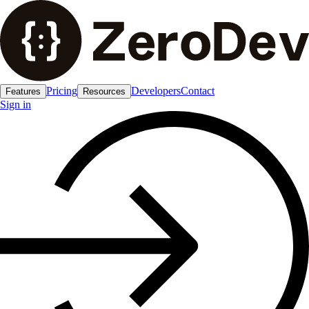
Pricing
Developers
Contact
Features
Resources
Sign in