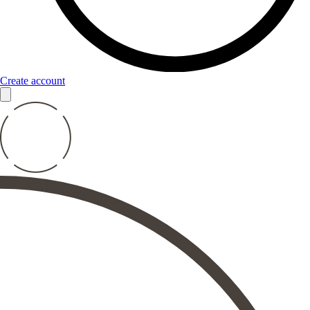
Create account