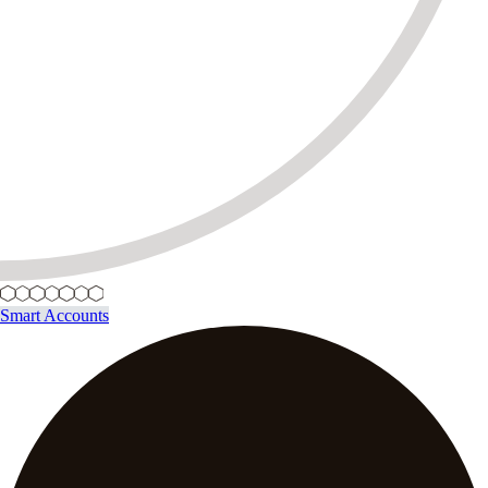
Smart Accounts