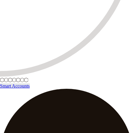
Smart Accounts