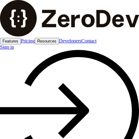
Pricing
Developers
Contact
Features
Resources
Sign in