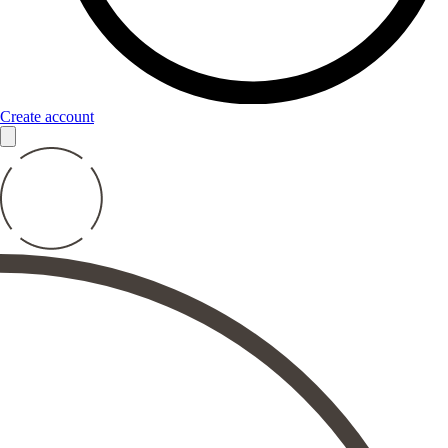
Create account