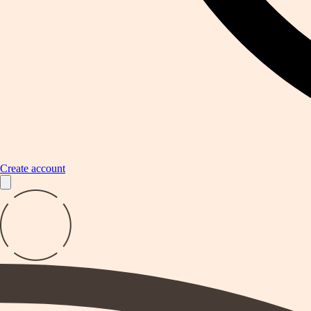
Create account