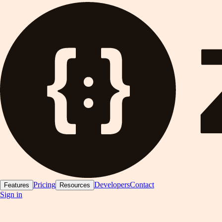
Pricing
Developers
Contact
Features
Resources
Sign in