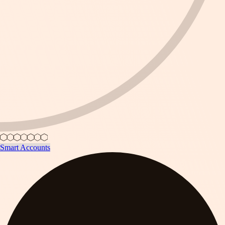
Smart Accounts