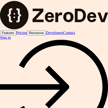
Pricing
Developers
Contact
Features
Resources
Sign in