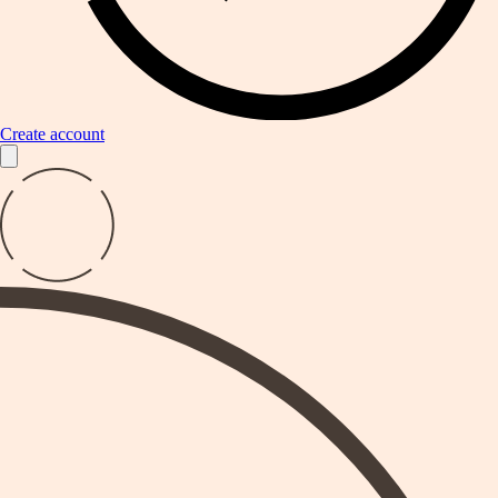
Create account