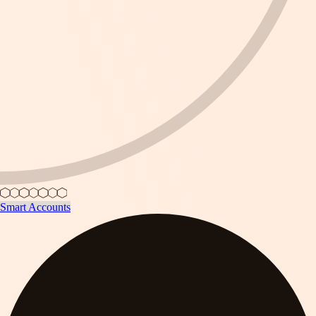
Smart Accounts