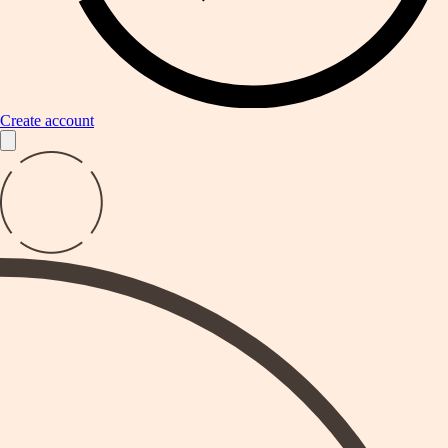
Create account