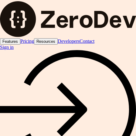
Pricing
Developers
Contact
Features
Resources
Sign in